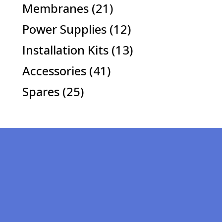
products
21
Membranes
21
products
12
Power Supplies
12
products
13
Installation Kits
13
products
41
Accessories
41
products
25
Spares
25
products