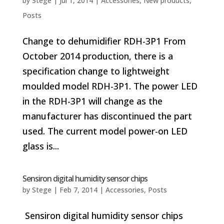
by
Stege
|
Jul 1, 2014
|
Accessories
,
New products
,
Posts
Change to dehumidifier RDH-3P1 From
October 2014 production, there is a
specification change to lightweight
moulded model RDH-3P1. The power LED
in the RDH-3P1 will change as the
manufacturer has discontinued the part
used. The current model power-on LED
glass is...
Sensiron digital humidity sensor chips
by
Stege
|
Feb 7, 2014
|
Accessories
,
Posts
Sensiron digital humidity sensor chips