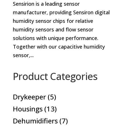
Sensirion is a leading sensor
manufacturer, providing Sensiron digital
humidity sensor chips for relative
humidity sensors and flow sensor
solutions with unique performance.
Together with our capacitive humidity
sensor,...
Product Categories
5
Drykeeper
5
products
13
Housings
13
products
7
Dehumidifiers
7