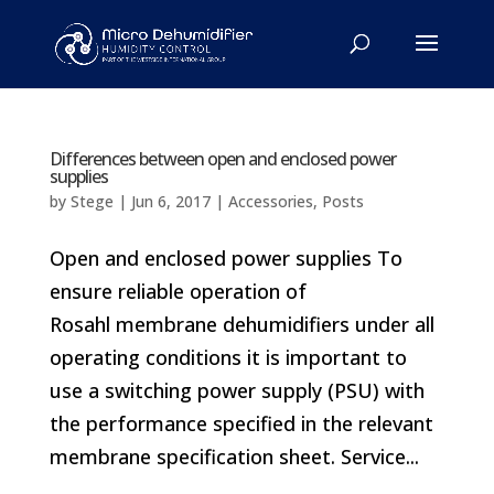
Differences between open and enclosed power
supplies
by
Stege
|
Jun 6, 2017
|
Accessories
,
Posts
Open and enclosed power supplies To
ensure reliable operation of
Rosahl membrane dehumidifiers under all
operating conditions it is important to
use a switching power supply (PSU) with
the performance specified in the relevant
membrane specification sheet. Service...