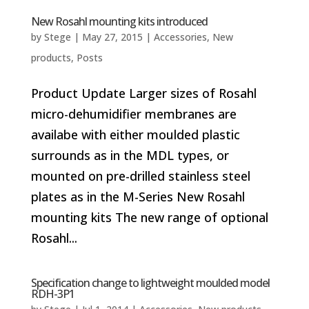
New Rosahl mounting kits introduced
by
Stege
|
May 27, 2015
|
Accessories
,
New
products
,
Posts
Product Update Larger sizes of Rosahl
micro-dehumidifier membranes are
availabe with either moulded plastic
surrounds as in the MDL types, or
mounted on pre-drilled stainless steel
plates as in the M-Series New Rosahl
mounting kits The new range of optional
Rosahl...
Specification change to lightweight moulded model
RDH-3P1