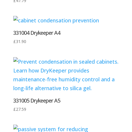
£
47.79
331004 Drykeeper A4
£
31.90
331005 Drykeeper A5
£
27.59