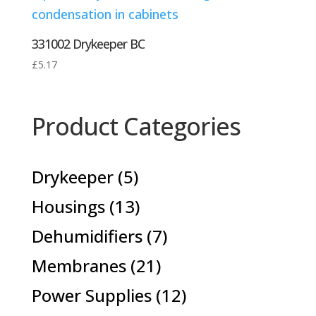
331002 Drykeeper BC
£
5.17
Product Categories
5
Drykeeper
5
products
13
Housings
13
products
7
Dehumidifiers
7
products
21
Membranes
21
products
12
Power Supplies
12
products