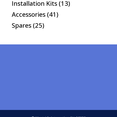
13
Installation Kits
13
products
41
Accessories
41
products
25
Spares
25
products