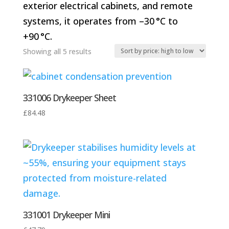
exterior electrical cabinets, and remote
systems, it operates from –30 °C to
+90 °C.
Sorted
Showing all 5 results
by
price:
331006 Drykeeper Sheet
high
to
£
84.48
low
331001 Drykeeper Mini