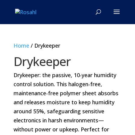
Home
/ Drykeeper
Drykeeper
Drykeeper: the passive, 10‑year humidity
control solution. This halogen‑free,
maintenance‑free polymer sheet absorbs
and releases moisture to keep humidity
around 55%, safeguarding sensitive
electronics in harsh environments—
without power or upkeep. Perfect for