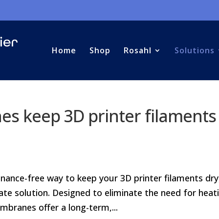
Home
Shop
Rosahl
Solutions
s keep 3D printer filaments
tenance-free way to keep your 3D printer filaments dry
e solution. Designed to eliminate the need for heat
branes offer a long-term,...