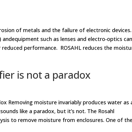
sion of metals and the failure of electronic devices.
 andequipment such as lenses and electro-optics ca
e or reduced performance. ROSAHL reduces the moistur
ier is not a paradox
dox Removing moisture invariably produces water as 
sounds like a paradox, but it’s not. The Rosahl
ysis to remove moisture from enclosures. One of th