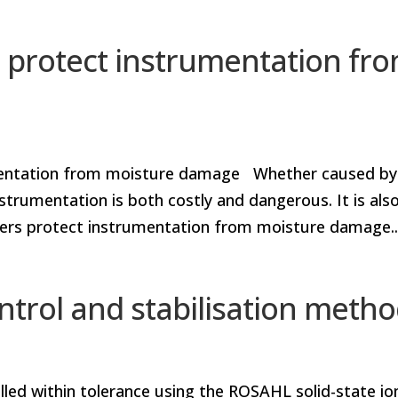
 protect instrumentation fr
umentation from moisture damage Whether caused by
trumentation is both costly and dangerous. It is als
fiers protect instrumentation from moisture damage..
ntrol and stabilisation meth
lled within tolerance using the ROSAHL solid-state io