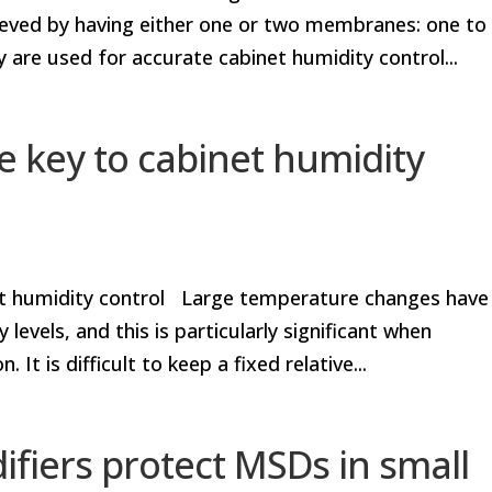
ieved by having either one or two membranes: one to
 are used for accurate cabinet humidity control...
 key to cabinet humidity
et humidity control Large temperature changes have
 levels, and this is particularly significant when
It is difficult to keep a fixed relative...
iers protect MSDs in small