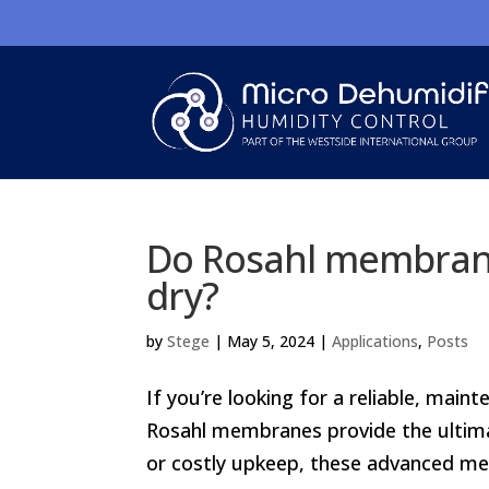
Do Rosahl membrane
dry?
by
Stege
|
May 5, 2024
|
Applications
,
Posts
If you’re looking for a reliable, main
Rosahl membranes provide the ultimat
or costly upkeep, these advanced mem