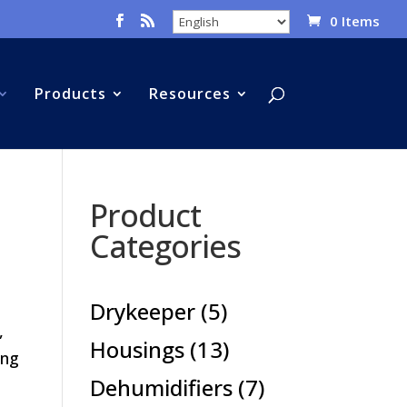
0 Items
Products
Resources
Product
Categories
5
Drykeeper
5
,
products
13
Housings
13
ing
products
7
Dehumidifiers
7