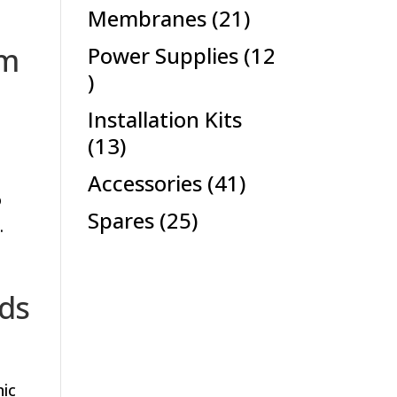
products
21
Membranes
21
products
om
Power Supplies
12
12
products
Installation Kits
13
13
products
41
Accessories
41
o
products
25
Spares
25
.
products
ods
nic