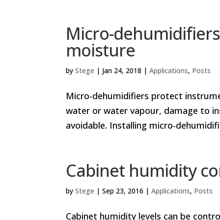
Micro-dehumidifiers
moisture
by
Stege
|
Jan 24, 2018
|
Applications
,
Posts
Micro-dehumidifiers protect instr
water or water vapour, damage to ins
avoidable. Installing micro-dehumidi
Cabinet humidity co
by
Stege
|
Sep 23, 2016
|
Applications
,
Posts
Cabinet humidity levels can be contro