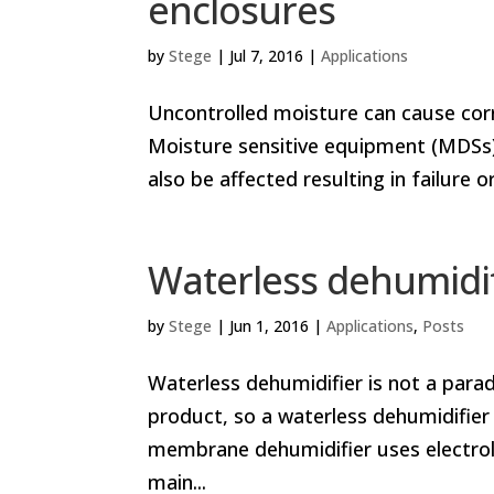
enclosures
by
Stege
|
Jul 7, 2016
|
Applications
Uncontrolled moisture can cause corro
Moisture sensitive equipment (MDSs)
also be affected resulting in failur
Waterless dehumidif
by
Stege
|
Jun 1, 2016
|
Applications
,
Posts
Waterless dehumidifier is not a para
product, so a waterless dehumidifier 
membrane dehumidifier uses electrol
main...