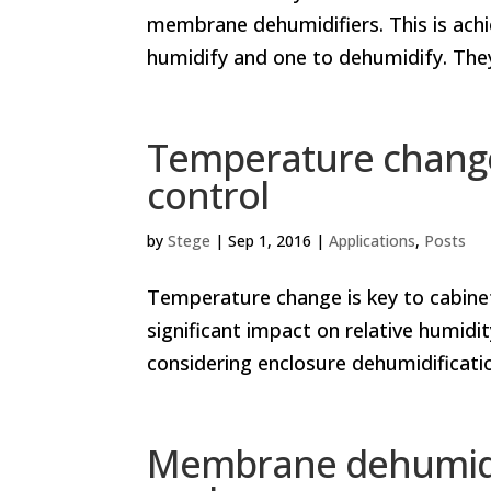
membrane dehumidifiers. This is ach
humidify and one to dehumidify. They
Temperature change
control
by
Stege
|
Sep 1, 2016
|
Applications
,
Posts
Temperature change is key to cabin
significant impact on relative humidity
considering enclosure dehumidification. 
Membrane dehumidif