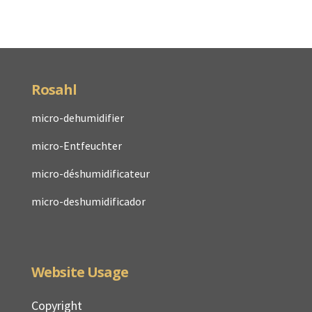
Rosahl
micro-dehumidifier
micro-Entfeuchter
micro-déshumidificateur
micro-deshumidificador
Website Usage
Copyright