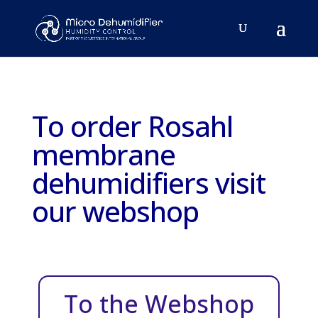
To order Rosahl
membrane
dehumidifiers visit
our webshop
To the Webshop