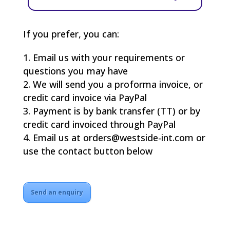
If you prefer, you can:
Email us with your requirements or
questions you may have
We will send you a proforma invoice, or
credit card invoice via PayPal
Payment is by bank transfer (TT) or by
credit card invoiced through PayPal
Email us at orders@westside-int.com or
use the contact button below
Send an enquiry