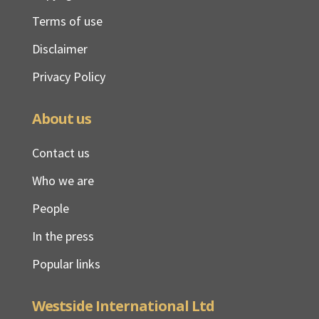
Terms of use
Disclaimer
Privacy Policy
About us
Contact us
Who we are
People
In the press
Popular links
Westside International Ltd