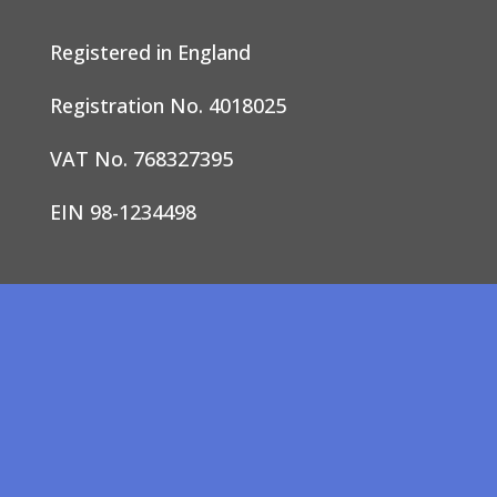
Registered in England
Registration No. 4018025
VAT No. 768327395
EIN 98-1234498