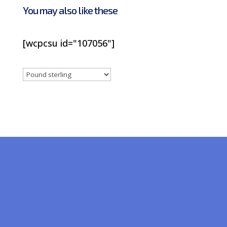
You may also like these
[wcpcsu id="107056"]