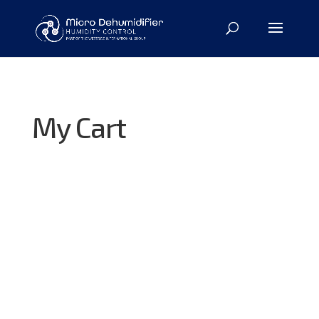
My Cart
Your basket is currently empty.
Return to shop