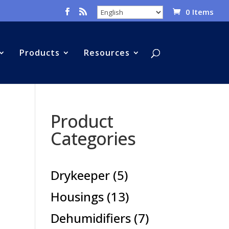
0 Items
Products
Resources
Product
Categories
5
Drykeeper
5
products
13
Housings
13
products
7
Dehumidifiers
7