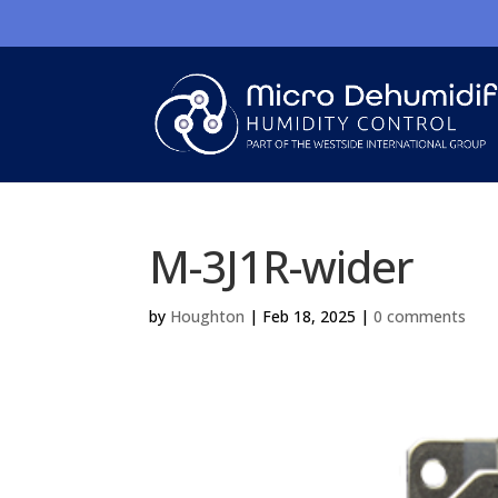
M-3J1R-wider
by
Houghton
|
Feb 18, 2025
|
0 comments