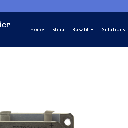
Home
Shop
Rosahl
Solutions