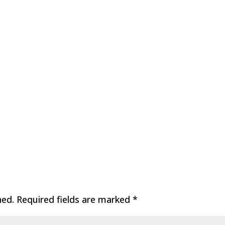
hed.
Required fields are marked
*