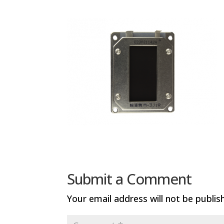
Submit a Comment
Your email address will not be publis