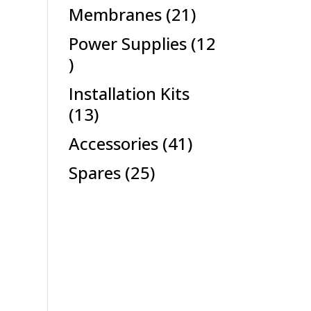
products
21
Membranes
21
products
Power Supplies
12
12
products
Installation Kits
13
13
products
41
Accessories
41
products
25
Spares
25
products