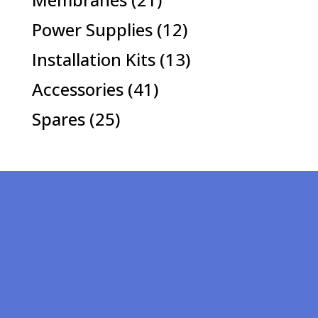
products
12
Power Supplies
12
products
13
Installation Kits
13
products
41
Accessories
41
products
25
Spares
25
products