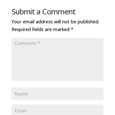
Submit a Comment
Your email address will not be published.
Required fields are marked
*