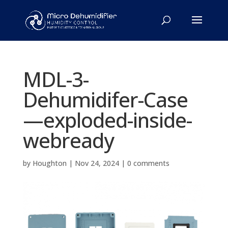
MDL-3-
Dehumidifer-Case
—exploded-inside-
webready
by
Houghton
|
Nov 24, 2024
|
0 comments