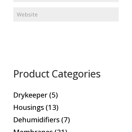
Product Categories
5
Drykeeper
5
products
13
Housings
13
products
7
Dehumidifiers
7
products
21
Membranes
21