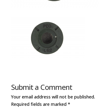
Submit a Comment
Your email address will not be published.
Required fields are marked
*