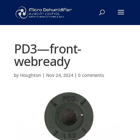
PD3—front-
webready
by
Houghton
|
Nov 24, 2024
|
0 comments