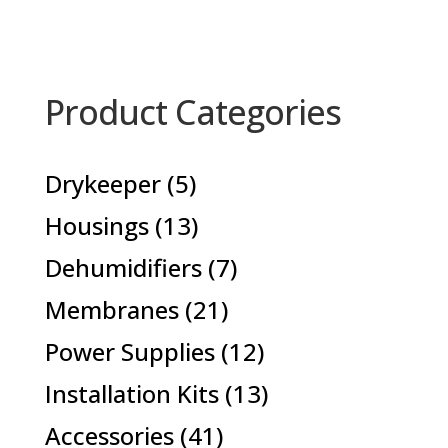
Product Categories
5
Drykeeper
5
products
13
Housings
13
products
7
Dehumidifiers
7
products
21
Membranes
21
products
12
Power Supplies
12
products
13
Installation Kits
13
products
41
Accessories
41