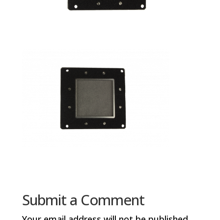
Submit a Comment
Your email address will not be published.