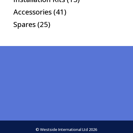
products
41
Accessories
41
products
25
Spares
25
products
© Westside International Ltd 2026