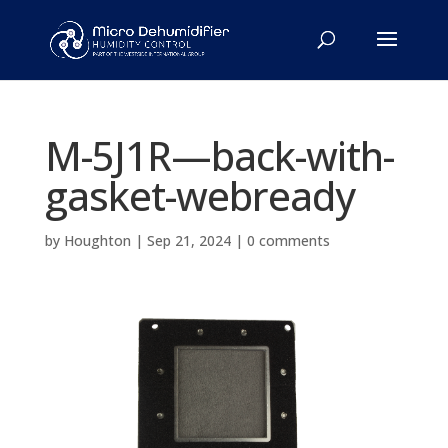
M-5J1R—back-with-
gasket-webready
by
Houghton
|
Sep 21, 2024
|
0 comments