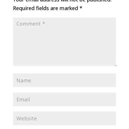
Required fields are marked
*