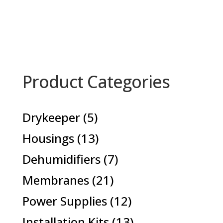
Product Categories
5
Drykeeper
5
products
13
Housings
13
products
7
Dehumidifiers
7
products
21
Membranes
21
products
12
Power Supplies
12
products
13
Installation Kits
13