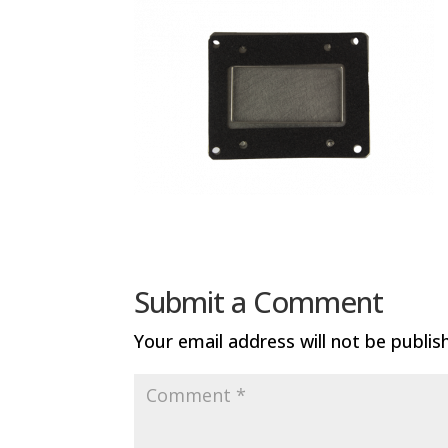
Submit a Comment
Your email address will not be publis