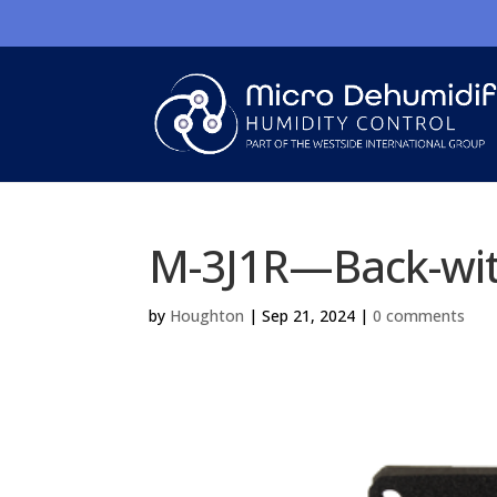
M-3J1R—Back-wit
by
Houghton
|
Sep 21, 2024
|
0 comments