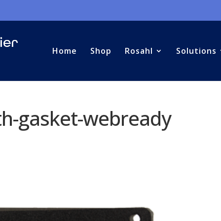
Home
Shop
Rosahl
Solutions
h-gasket-webready