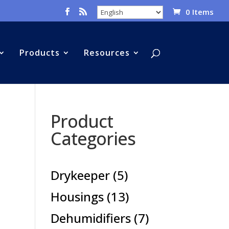
0 Items
Products
Resources
Product
Categories
5
Drykeeper
5
products
13
Housings
13
products
7
Dehumidifiers
7