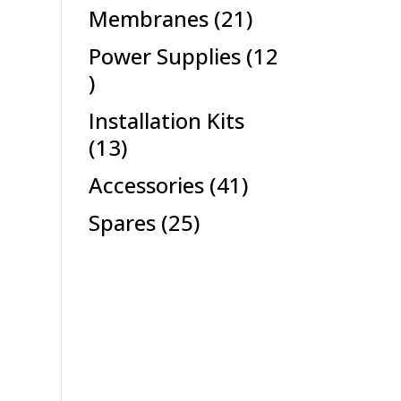
products
21
Membranes
21
products
Power Supplies
12
12
products
Installation Kits
13
13
products
41
Accessories
41
products
25
Spares
25
products