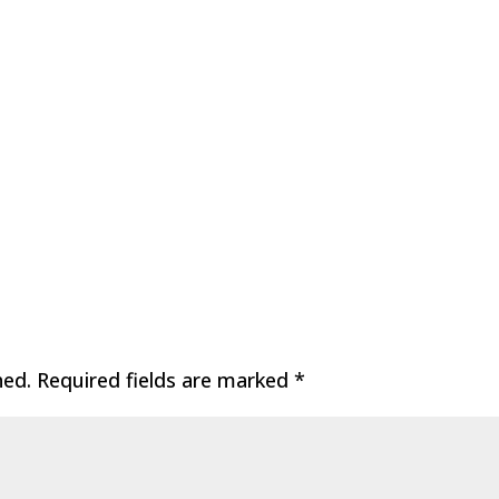
hed.
Required fields are marked
*