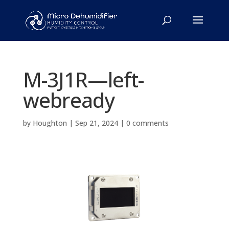
M-3J1R—left-
webready
by
Houghton
|
Sep 21, 2024
|
0 comments