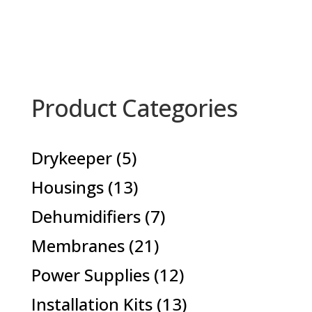
Product Categories
5
Drykeeper
5
products
13
Housings
13
products
7
Dehumidifiers
7
products
21
Membranes
21
products
12
Power Supplies
12
products
13
Installation Kits
13