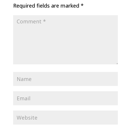
Required fields are marked
*