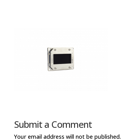
Submit a Comment
Your email address will not be published.