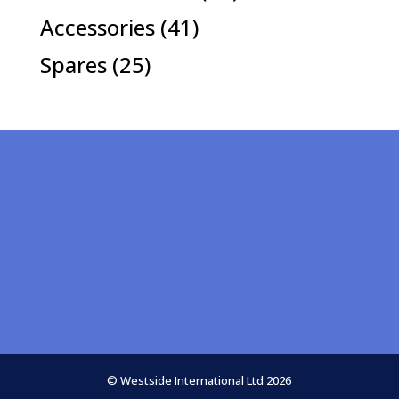
products
41
Accessories
41
products
25
Spares
25
products
© Westside International Ltd 2026