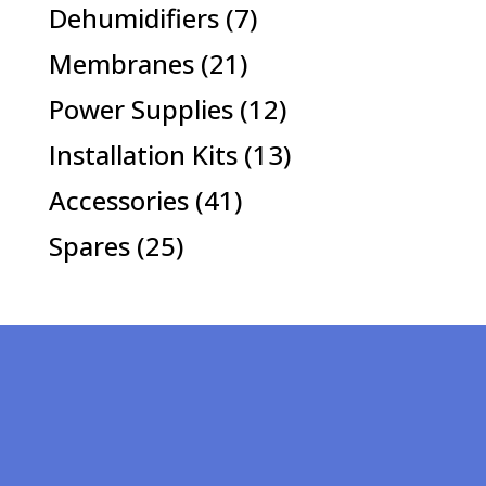
products
7
Dehumidifiers
7
products
21
Membranes
21
products
12
Power Supplies
12
products
13
Installation Kits
13
products
41
Accessories
41
products
25
Spares
25
products