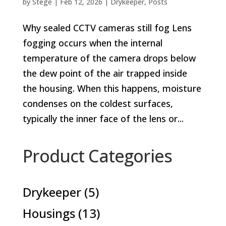
by
Stege
|
Feb 12, 2026
|
Drykeeper
,
Posts
Why sealed CCTV cameras still fog Lens
fogging occurs when the internal
temperature of the camera drops below
the dew point of the air trapped inside
the housing. When this happens, moisture
condenses on the coldest surfaces,
typically the inner face of the lens or...
Product Categories
5
Drykeeper
5
products
13
Housings
13