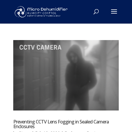
Preventing CCTV Lens Fogging in Sealed Camera
Enclosures