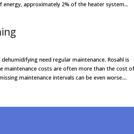
of energy, approximately 2% of the heater system...
ning
ehumidifying need regular maintenance. Rosahl is
etime maintenance costs are often more than the cost o
ssing maintenance intervals can be even worse....