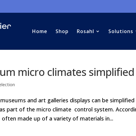
Home
Shop
Rosahl
Solutions
um micro climates simplified
election
 museums and art galleries displays can be simplified
 as part of the micro climate control system. Accord
often made up of a variety of materials in...