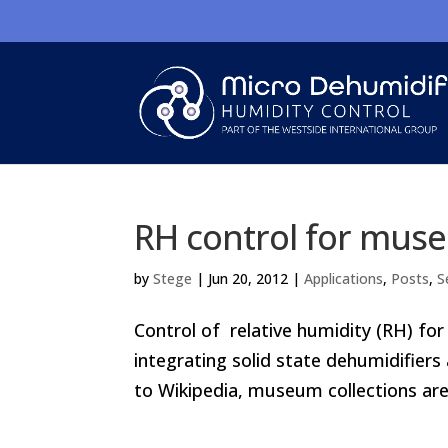
RH control for muse
by
Stege
|
Jun 20, 2012
|
Applications
,
Posts
,
S
Control of relative humidity (RH) for
integrating solid state dehumidifiers
to Wikipedia, museum collections are 