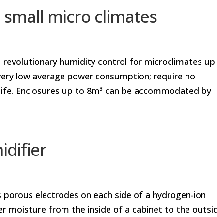
 small micro climates
 revolutionary humidity control for microclimates up
a very low average power consumption; require no
 life. Enclosures up to 8m³ can be accommodated by
difier
es porous electrodes on each side of a hydrogen-ion
fer moisture from the inside of a cabinet to the outsi