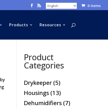
0 Items
Products
Resources
Product
Categories
 by
5
Drykeeper
5
ing
products
13
Housings
13
products
7
Dehumidifiers
7