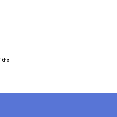
f the