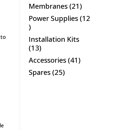
products
21
Membranes
21
products
Power Supplies
12
12
products
 to
Installation Kits
13
13
products
41
Accessories
41
products
25
Spares
25
products
de