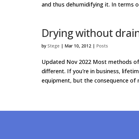
and thus dehumidifying it. In terms 
Drying without drai
by
Stege
|
Mar 10, 2012
|
Posts
Updated Nov 2022 Most methods of d
different. If you’re in business, lif
equipment, but the consequence of mi