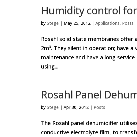
Humidity control for
by
Stege
|
May 25, 2012
|
Applications
,
Posts
Rosahl solid state membranes offer a
2m³. They silent in operation; have 
maintenance and have a long service
using...
Rosahl Panel Dehumi
by
Stege
|
Apr 30, 2012
|
Posts
The Rosahl panel dehumidifier utilis
conductive electrolyte film, to trans