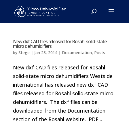
New dxf CAD files released for Rosahl solid-state
micro dehumidifiers
by
Stege
|
Jan 23, 2014
|
Documentation
,
Posts
New dxf CAD files released for Rosahl
solid-state micro dehumidifiers Westside
international has released new dxf CAD
files released for Rosahl solid-state micro
dehumidifiers. The dxf files can be
downloaded from the Documentation
section of the Rosahl website. PDF...