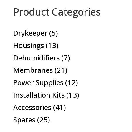
Product Categories
5
Drykeeper
5
products
13
Housings
13
products
7
Dehumidifiers
7
products
21
Membranes
21
products
12
Power Supplies
12
products
13
Installation Kits
13
products
41
Accessories
41
products
25
Spares
25
products