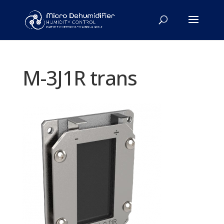
M-3J1R trans