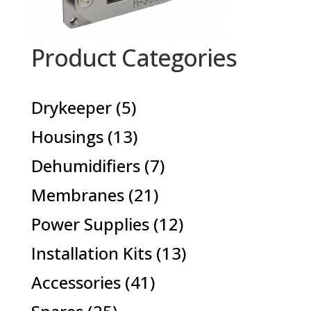
Product Categories
5
Drykeeper
5
products
13
Housings
13
products
7
Dehumidifiers
7
products
21
Membranes
21
products
12
Power Supplies
12
products
13
Installation Kits
13
products
41
Accessories
41
products
25