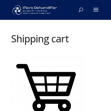
Shipping cart