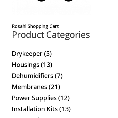
Rosahl Shopping Cart
Product Categories
5
Drykeeper
5
products
13
Housings
13
products
7
Dehumidifiers
7
products
21
Membranes
21
products
12
Power Supplies
12
products
13
Installation Kits
13
products