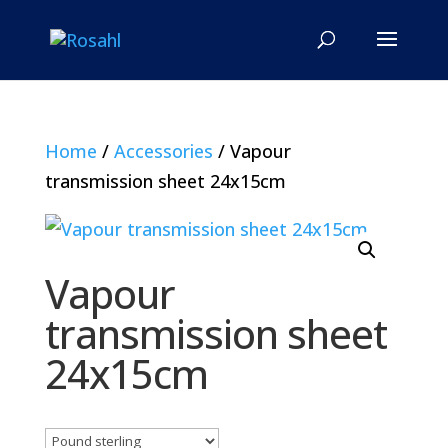
Home
/
Accessories
/ Vapour
transmission sheet 24x15cm
Vapour
transmission sheet
24x15cm