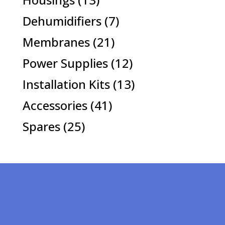
products
7
Dehumidifiers
7
products
21
Membranes
21
products
12
Power Supplies
12
products
13
Installation Kits
13
products
41
Accessories
41
products
25
Spares
25
products