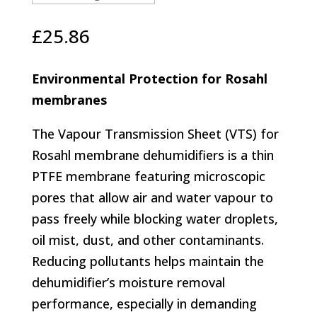
£
25.86
Environmental Protection for Rosahl
membranes
The Vapour Transmission Sheet (VTS) for
Rosahl membrane dehumidifiers is a thin
PTFE membrane featuring microscopic
pores that allow air and water vapour to
pass freely while blocking water droplets,
oil mist, dust, and other contaminants.
Reducing pollutants helps maintain the
dehumidifier’s moisture removal
performance, especially in demanding