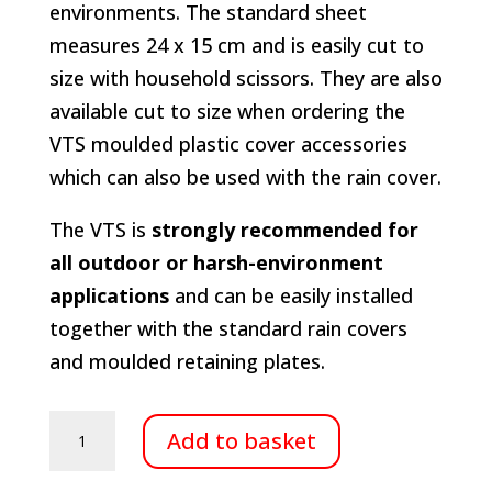
environments. The standard sheet
measures 24 x 15 cm and is easily cut to
size with household scissors. They are also
available cut to size when ordering the
VTS moulded plastic cover accessories
which can also be used with the rain cover.
The VTS is
strongly recommended for
all outdoor or harsh-environment
applications
and can be easily installed
together with the standard rain covers
and moulded retaining plates.
Vapour
Add to basket
transmission