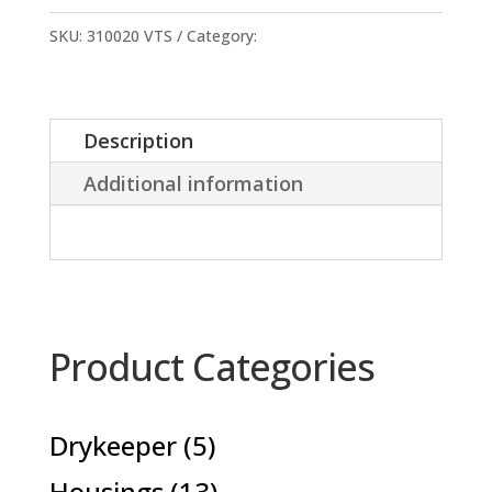
sheet
24x15cm
SKU:
310020 VTS
Category:
Accessories
quantity
Description
Additional information
Product Categories
5
Drykeeper
5
products
13
Housings
13