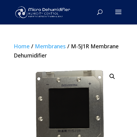
Home
/
Membranes
/ M-5J1R Membrane
Dehumidifier