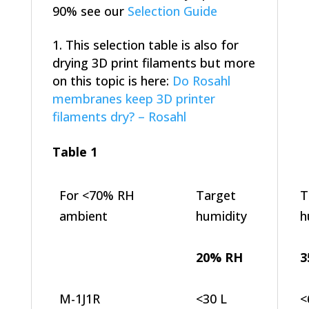
90% see our
Selection Guide
This selection table is also for
drying 3D print filaments but more
on this topic is here:
Do Rosahl
membranes keep 3D printer
filaments dry? – Rosahl
Table 1
For <70% RH
Target
T
ambient
humidity
h
20% RH
3
M-1J1R
<30 L
<