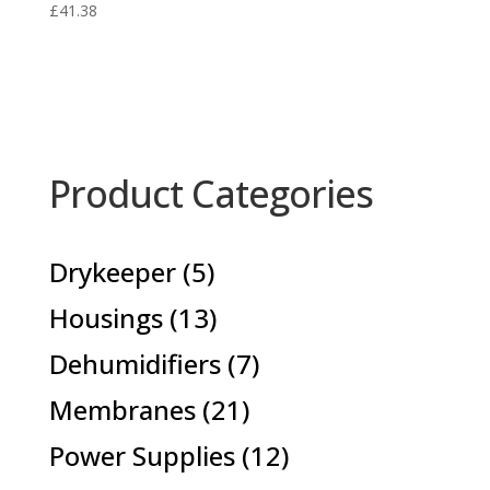
£
41.38
Product Categories
5
Drykeeper
5
products
13
Housings
13
products
7
Dehumidifiers
7
products
21
Membranes
21
products
12
Power Supplies
12
products