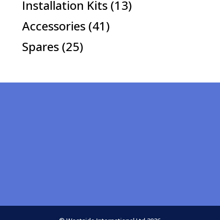
13
Installation Kits
13
products
41
Accessories
41
products
25
Spares
25
products