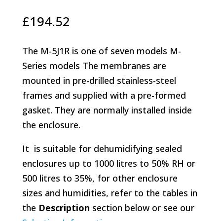
£
194.52
The M-5J1R is one of seven models M-
Series models The membranes are
mounted in pre-drilled stainless-steel
frames and supplied with a pre-formed
gasket. They are normally installed inside
the enclosure.
It is suitable for dehumidifying sealed
enclosures up to 1000 litres to 50% RH or
500 litres to 35%, for other enclosure
sizes and humidities, refer to the tables in
the
Description
section below or see our