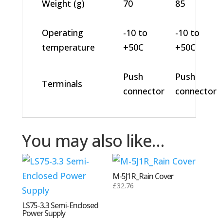
Weight (g)
70
85
Operating
-10 to
-10 to
temperature
+50C
+50C
Push
Push
Terminals
connector
connector
You may also like…
M-5J1R_Rain Cover
£
32.76
LS75-3.3 Semi-Enclosed
Power Supply