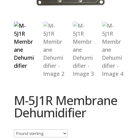
M-5J1R Membrane
Dehumidifier