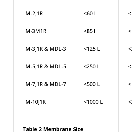
M-2J1R
<60 L
<
M-3M1R
<85 l
<
M-3J1R & MDL-3
<125 L
<
M-5J1R & MDL-5
<250 L
<
M-7J1R & MDL-7
<500 L
<
M-10J1R
<1000 L
<
Table 2 Membrane Size