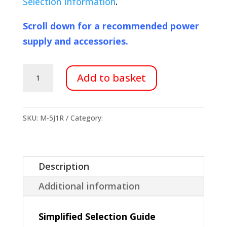
Selection Information
.
Scroll down for a recommended power
supply and accessories.
M-
Add to basket
5J1R
Membrane
Dehumidifier
SKU:
M-5J1R
Category:
Membranes
quantity
Description
Additional information
Simplified Selection Guide