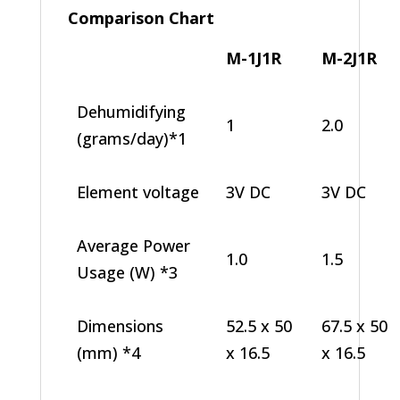
Comparison Chart
M-1J1R
M-2J1R
Dehumidifying
1
2.0
(grams/day)*1
Element voltage
3V DC
3V DC
Average Power
1.0
1.5
Usage (W) *3
Dimensions
52.5 x 50
67.5 x 50
(mm) *4
x 16.5
x 16.5