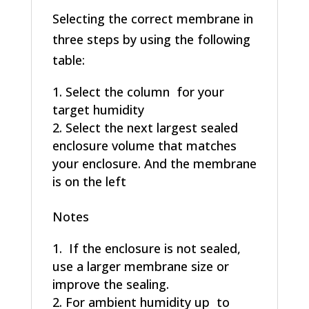
Selecting the correct membrane in
three steps by using the following
table:
Select the column for your
target humidity
Select the next largest sealed
enclosure volume that matches
your enclosure. And the membrane
is on the left
Notes
If the enclosure is not sealed,
use a larger membrane size or
improve the sealing.
For ambient humidity up to