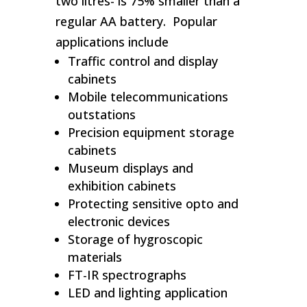
two litres- is 75% smaller than a
regular AA battery. Popular
applications include
Traffic control and display
cabinets
Mobile telecommunications
outstations
Precision equipment storage
cabinets
Museum displays and
exhibition cabinets
Protecting sensitive opto and
electronic devices
Storage of hygroscopic
materials
FT-IR spectrographs
LED and lighting application