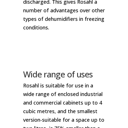
discharged. This gives Rosahl a
number of advantages over other
types of dehumidifiers in freezing
conditions.
Wide range of uses
Rosahl is suitable for use in a
wide range of enclosed industrial
and commercial cabinets up to 4
cubic metres, and the smallest
version-suitable for a space up to