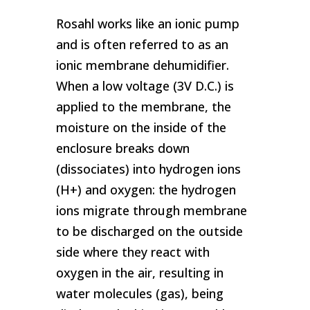
Rosahl works like an ionic pump
and is often referred to as an
ionic membrane dehumidifier.
When a low voltage (3V D.C.) is
applied to the membrane, the
moisture on the inside of the
enclosure breaks down
(dissociates) into hydrogen ions
(H+) and oxygen: the hydrogen
ions migrate through membrane
to be discharged on the outside
side where they react with
oxygen in the air, resulting in
water molecules (gas), being