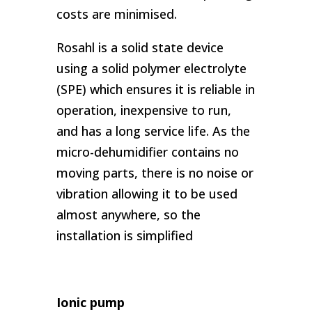
costs are minimised.
Rosahl is a solid state device
using a solid polymer electrolyte
(SPE) which ensures it is reliable in
operation, inexpensive to run,
and has a long service life. As the
micro-dehumidifier contains no
moving parts, there is no noise or
vibration allowing it to be used
almost anywhere, so the
installation is simplified
Ionic pump