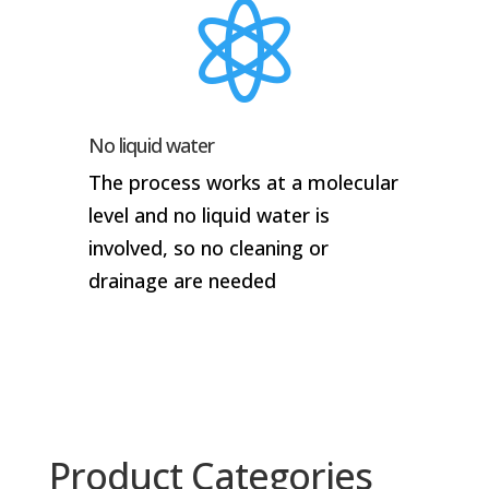

No liquid water
The process works at a molecular
level and no liquid water is
involved, so no cleaning or
drainage are needed
Product Categories