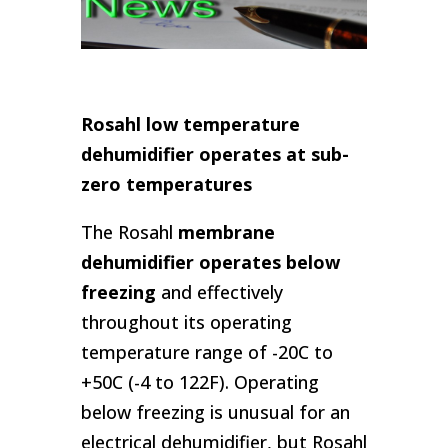
Rosahl low temperature
dehumidifier operates at sub-
zero temperatures
The Rosahl
membrane
dehumidifier operates below
freezing
and effectively
throughout its operating
temperature range of -20C to
+50C (-4 to 122F). Operating
below freezing is unusual for an
electrical dehumidifier, but Rosahl