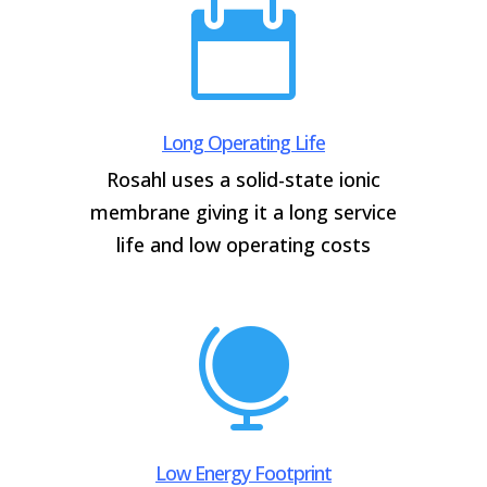

Long Operating Life
Rosahl uses a solid-state ionic
membrane giving it a long service
life and low operating costs

Low Energy Footprint