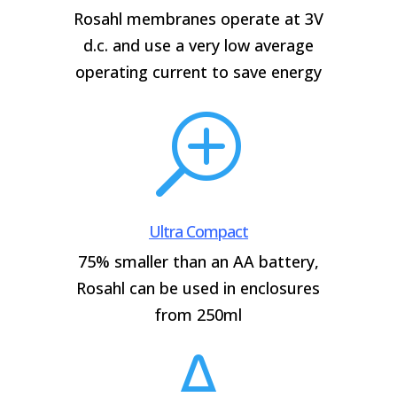
Rosahl membranes operate at 3V
d.c. and use a very low average
operating current to save energy
T
Ultra Compact
75% smaller than an AA battery,
Rosahl can be used in enclosures
from 250ml