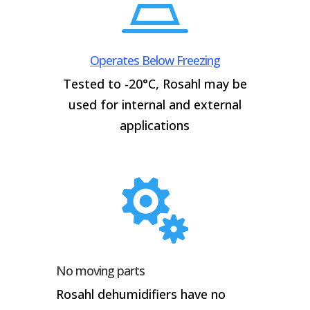

Operates Below Freezing
Tested to -20°C, Rosahl may be
used for internal and external
applications

No moving parts
Rosahl dehumidifiers have no