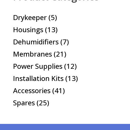
5
Drykeeper
5
products
13
Housings
13
products
7
Dehumidifiers
7
products
21
Membranes
21
products
12
Power Supplies
12
products
13
Installation Kits
13
products
41
Accessories
41
products
25
Spares
25
products