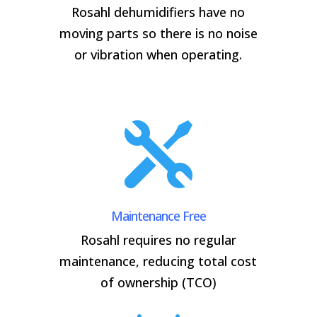
Rosahl dehumidifiers have no
moving parts so there is no noise
or vibration when operating.

Maintenance Free
Rosahl requires no regular
maintenance, reducing total cost
of ownership (TCO)