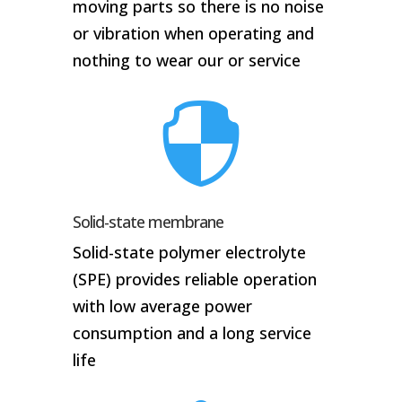
moving parts so there is no noise
or vibration when operating and
nothing to wear our or service

Solid-state membrane
Solid-state polymer electrolyte
(SPE) provides reliable operation
with low average power
consumption and a long service
life