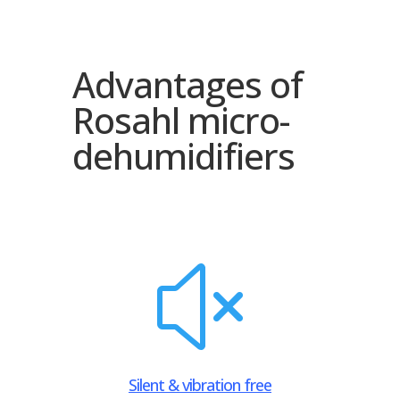
Advantages of
Rosahl micro-
dehumidifiers
x
Silent & vibration free