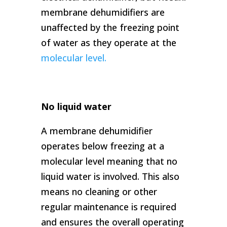
membrane dehumidifiers are
unaffected by the freezing point
of water as they operate at the
molecular level.
No liquid water
A membrane dehumidifier
operates below freezing at a
molecular level meaning that no
liquid water is involved. This also
means no cleaning or other
regular maintenance is required
and ensures the overall operating