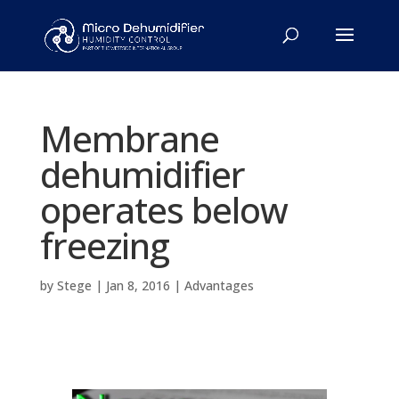
Membrane
dehumidifier
operates below
freezing
by
Stege
|
Jan 8, 2016
|
Advantages