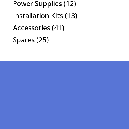
12
Power Supplies
12
products
13
Installation Kits
13
products
41
Accessories
41
products
25
Spares
25
products