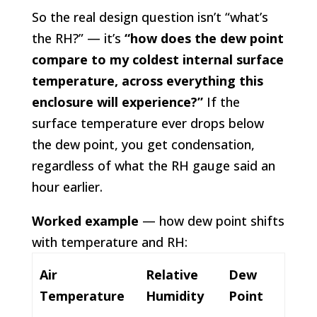
So the real design question isn’t “what’s
the RH?” — it’s
“how does the dew point
compare to my coldest internal surface
temperature, across everything this
enclosure will experience?”
If the
surface temperature ever drops below
the dew point, you get condensation,
regardless of what the RH gauge said an
hour earlier.
Worked example
— how dew point shifts
with temperature and RH:
Air
Relative
Dew
Temperature
Humidity
Point