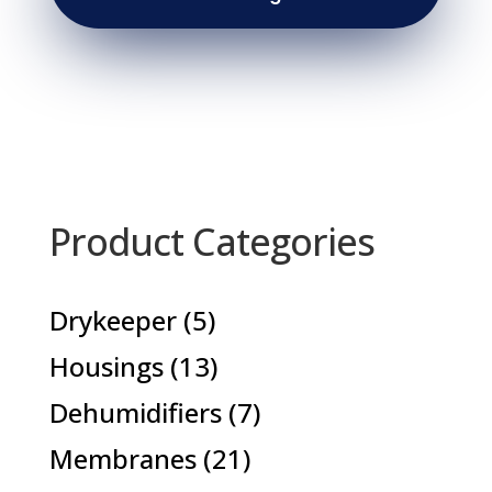
Product Categories
5
Drykeeper
5
products
13
Housings
13
products
7
Dehumidifiers
7
products
21
Membranes
21
products