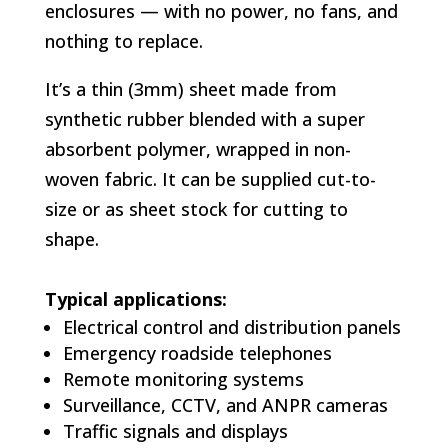
enclosures — with no power, no fans, and
nothing to replace.
It’s a thin (3mm) sheet made from
synthetic rubber blended with a super
absorbent polymer, wrapped in non-
woven fabric. It can be supplied cut-to-
size or as sheet stock for cutting to
shape.
Typical applications:
Electrical control and distribution panels
Emergency roadside telephones
Remote monitoring systems
Surveillance, CCTV, and ANPR cameras
Traffic signals and displays