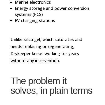
Marine electronics
Energy storage and power conversion
systems (PCS)
EV charging stations
Unlike silica gel, which saturates and
needs replacing or regenerating,
Drykeeper keeps working for years
without any intervention.
The problem it
solves, in plain terms