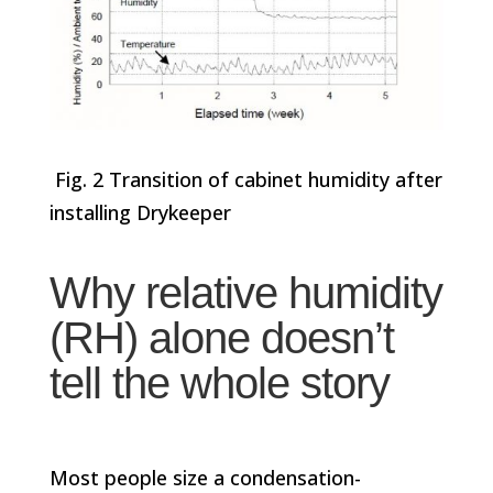
Fig. 2 Transition of cabinet humidity after
installing Drykeeper
Why relative humidity
(RH) alone doesn’t
tell the whole story
Most people size a condensation-