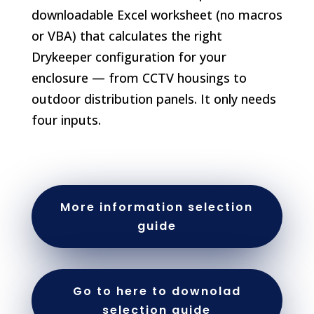
downloadable Excel worksheet (no macros
or VBA) that calculates the right
Drykeeper configuration for your
enclosure — from CCTV housings to
outdoor distribution panels. It only needs
four inputs.
More information selection
guide
Go to here to downolad
selection guide