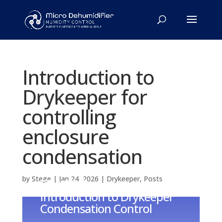
Introduction to
Drykeeper for
controlling
enclosure
condensation
by
Stege
|
Jan 24, 2026
|
Drykeeper
,
Posts
DRYKEEPER
Introduction to Drykeeper
Condensation Control