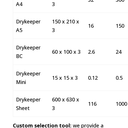
A4
3
Drykeeper
150 x 210 x
16
150
A5
3
Drykeeper
60 x 100 x 3
2.6
24
BC
Drykeeper
15 x 15 x 3
0.12
0.5
Mini
Drykeeper
600 x 630 x
116
1000
Sheet
3
Custom selection tool:
we provide a