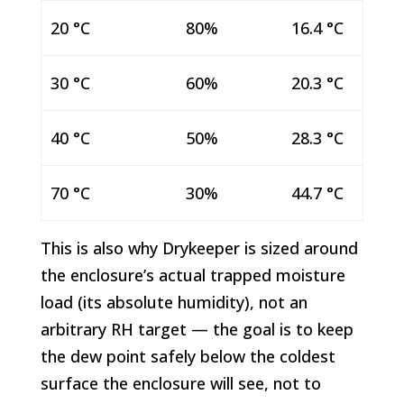
20 °C
80%
16.4 °C
30 °C
60%
20.3 °C
40 °C
50%
28.3 °C
70 °C
30%
44.7 °C
This is also why Drykeeper is sized around
the enclosure’s actual trapped moisture
load (its absolute humidity), not an
arbitrary RH target — the goal is to keep
the dew point safely below the coldest
surface the enclosure will see, not to