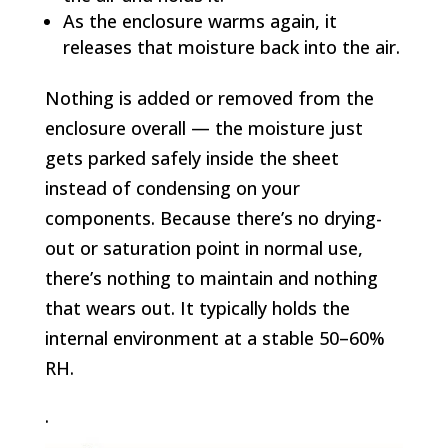
As the enclosure warms again, it
releases that moisture back into the air.
Nothing is added or removed from the
enclosure overall — the moisture just
gets parked safely inside the sheet
instead of condensing on your
components. Because there’s no drying-
out or saturation point in normal use,
there’s nothing to maintain and nothing
that wears out. It typically holds the
internal environment at a stable 50–60%
RH.
.