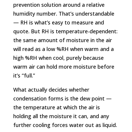
prevention solution around a relative
humidity number. That’s understandable
— RH is what’s easy to measure and
quote. But RH is temperature-dependent:
the same amount of moisture in the air
will read as a low %RH when warm and a
high %RH when cool, purely because
warm air can hold more moisture before
it’s “full.”
What actually decides whether
condensation forms is the dew point —
the temperature at which the air is
holding all the moisture it can, and any
further cooling forces water out as liquid.