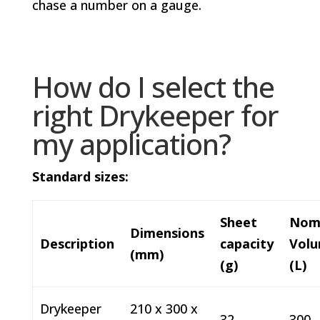
chase a number on a gauge.
How do I select the
right Drykeeper for
my application?
Standard sizes:
Sheet
Nom
Dimensions
Description
capacity
Vol
(mm)
(g)
(L)
Drykeeper
210 x 300 x
32
300