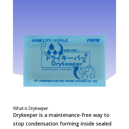
What is Drykeeper
Drykeeper is a maintenance-free way to
stop condensation forming inside sealed