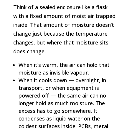
Think of a sealed enclosure like a flask
with a fixed amount of moist air trapped
inside. That amount of moisture doesn’t
change just because the temperature
changes, but where that moisture sits
does change.
When it’s warm, the air can hold that
moisture as invisible vapour.
When it cools down — overnight, in
transport, or when equipment is
powered off — the same air can no
longer hold as much moisture. The
excess has to go somewhere. It
condenses as liquid water on the
coldest surfaces inside: PCBs, metal