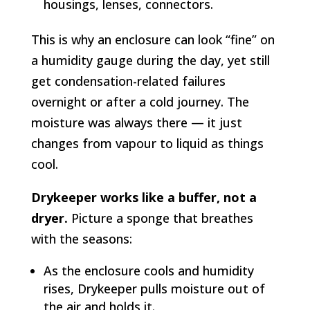
housings, lenses, connectors.
This is why an enclosure can look “fine” on
a humidity gauge during the day, yet still
get condensation-related failures
overnight or after a cold journey. The
moisture was always there — it just
changes from vapour to liquid as things
cool.
Drykeeper works like a buffer, not a
dryer.
Picture a sponge that breathes
with the seasons:
As the enclosure cools and humidity
rises, Drykeeper pulls moisture out of
the air and holds it.