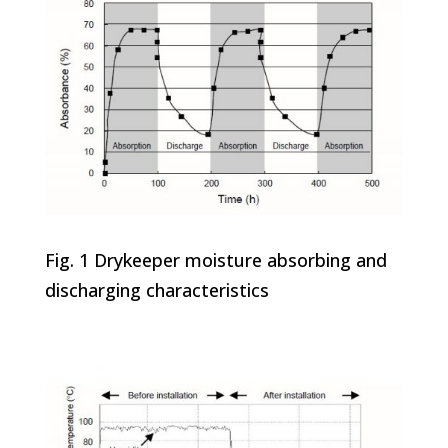
Fig. 1 Drykeeper moisture absorbing and
discharging characteristics