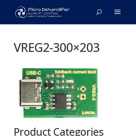
VREG2-300×203
Product Categories