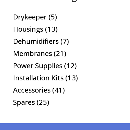
5
Drykeeper
5
products
13
Housings
13
products
7
Dehumidifiers
7
products
21
Membranes
21
products
12
Power Supplies
12
products
13
Installation Kits
13
products
41
Accessories
41
products
25
Spares
25
products