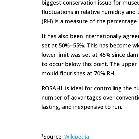
biggest conservation issue for museu
fluctuations in relative humidity and
(RH) is a measure of the percentage o
It has also been internationally agr
set at 50%–55%. This has become wi
lower limit was set at 45% since dam
to occur below this point. The upper 
mould flourishes at 70% RH.
ROSAHL is ideal for controlling the h
number of advantages over conventiona
lasting, and inexpensive to run.
¹Source:
Wikipedia