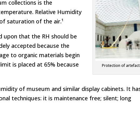
m collections is the
 temperature. Relative Humidity
f saturation of the air.¹
eed upon that the RH should be
dely accepted because the
age to organic materials begin
limit is placed at 65% because
Protection of artefac
umidity of museum and similar display cabinets. It ha
l techniques: it is maintenance free; silent; long