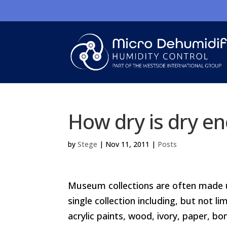
How dry is dry e
by
Stege
|
Nov 11, 2011
|
Posts
Museum collections are often made up
single collection including, but not li
acrylic paints, wood, ivory, paper, bon