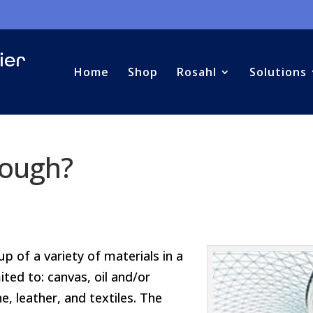
Home
Shop
Rosahl
Solutions
nough?
 of a variety of materials in a
mited to: canvas, oil and/or
e, leather, and textiles. The