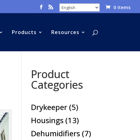
0 Items
Products
Resources
Product
Categories
5
Drykeeper
5
products
13
Housings
13
products
7
Dehumidifiers
7