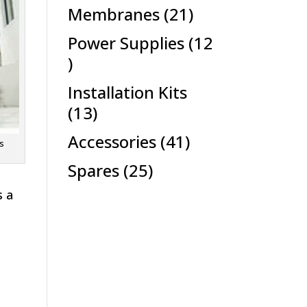
products
21
Membranes
21
products
Power Supplies
12
12
products
Installation Kits
13
13
products
41
Accessories
41
ts
products
25
Spares
25
products
s a