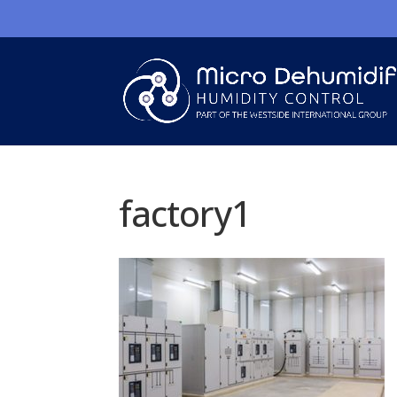
factory1