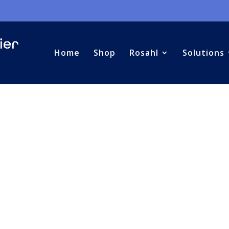
Home
Shop
Rosahl
Solutions