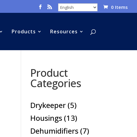
0 Items
Products
Resources
Product
Categories
5
Drykeeper
5
products
13
Housings
13
products
7
Dehumidifiers
7