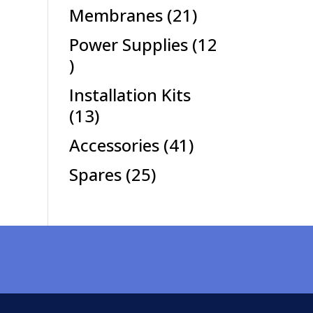
products
21
Membranes
21
products
Power Supplies
12
12
products
Installation Kits
13
13
products
41
Accessories
41
products
25
Spares
25
products