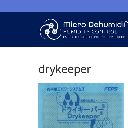
drykeeper