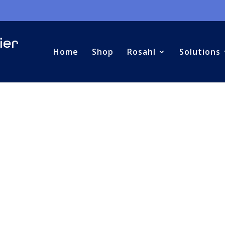
Home
Shop
Rosahl
Solutions