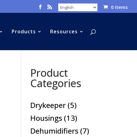
0 Items
Products
Resources
Product
Categories
5
Drykeeper
5
products
13
Housings
13
products
7
Dehumidifiers
7