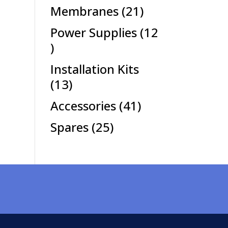
products
21
Membranes
21
products
Power Supplies
12
12
products
Installation Kits
13
13
products
41
Accessories
41
products
25
Spares
25
products