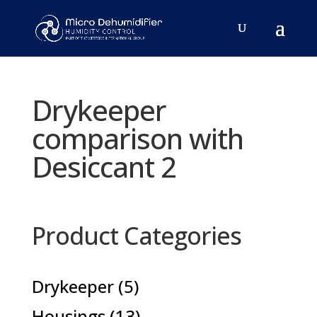
Drykeeper
comparison with
Desiccant 2
Product Categories
5
Drykeeper
5
products
13
Housings
13