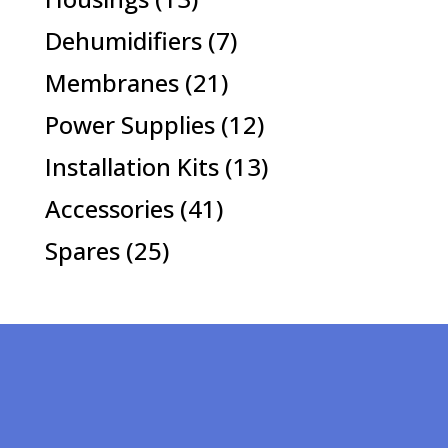
products
7
Dehumidifiers
7
products
21
Membranes
21
products
12
Power Supplies
12
products
13
Installation Kits
13
products
41
Accessories
41
products
25
Spares
25
products