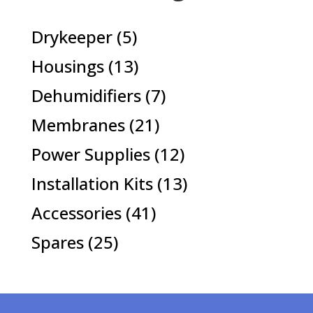
5
Drykeeper
5
products
13
Housings
13
products
7
Dehumidifiers
7
products
21
Membranes
21
products
12
Power Supplies
12
products
13
Installation Kits
13
products
41
Accessories
41
products
25
Spares
25
products