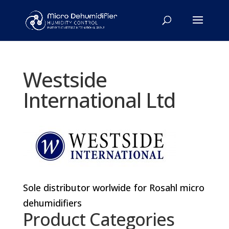
Westside
International Ltd
Sole distributor worlwide for Rosahl micro
dehumidifiers
Product Categories