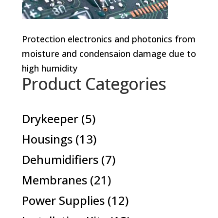
Protection electronics and photonics from
moisture and condensaion damage due to
high humidity
Product Categories
5
Drykeeper
5
products
13
Housings
13
products
7
Dehumidifiers
7
products
21
Membranes
21
products
12
Power Supplies
12
products