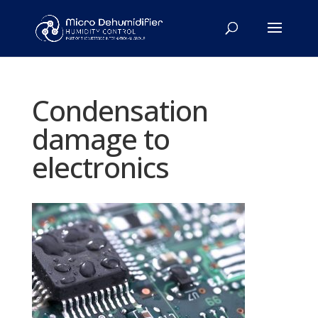
Condensation
damage to
electronics