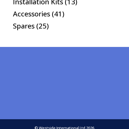
13
Installation Kits
13
products
41
Accessories
41
products
25
Spares
25
products
© Westside International Ltd 2026