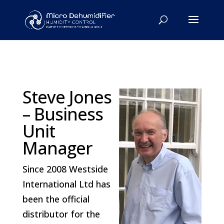
Steve Jones
– Business
Unit
Manager
Since 2008 Westside
International Ltd has
been the official
distributor for the