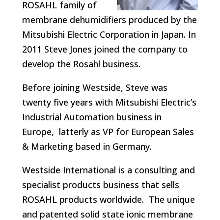
ROSAHL family of
membrane dehumidifiers produced by the
Mitsubishi Electric Corporation in Japan. In
2011 Steve Jones joined the company to
develop the Rosahl business.
Before joining Westside, Steve was
twenty five years with Mitsubishi Electric’s
Industrial Automation business in
Europe, latterly as VP for European Sales
& Marketing based in Germany.
Westside International is a consulting and
specialist products business that sells
ROSAHL products worldwide. The unique
and patented solid state ionic membrane