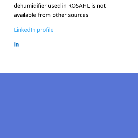
dehumidifier used in ROSAHL is not
available from other sources.
LinkedIn profile