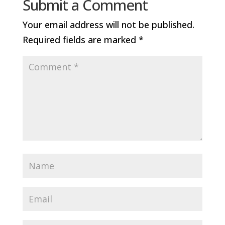
Submit a Comment
Your email address will not be published.
Required fields are marked
*