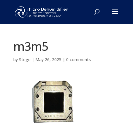
m3m5
by
Stege
|
May 26, 2025
|
0 comments