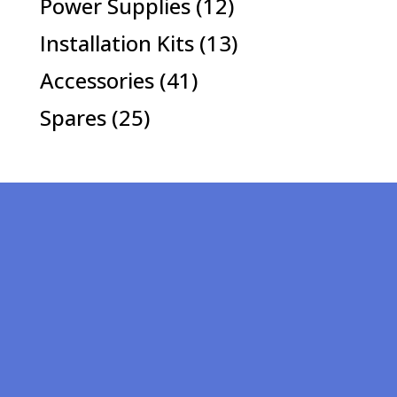
12
Power Supplies
12
products
13
Installation Kits
13
products
41
Accessories
41
products
25
Spares
25
products