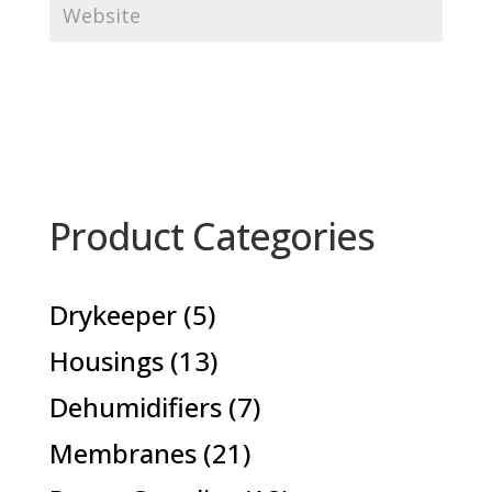
Product Categories
5
Drykeeper
5
products
13
Housings
13
products
7
Dehumidifiers
7
products
21
Membranes
21
products